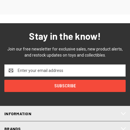
Stay in the know!
Join our free newsletter for exclusive sales, new product alerts,
and restock updates on toys and collectibles.
Email
Address
INFORMATION
BRANDS