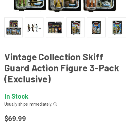
Vintage Collection Skiff
Guard Action Figure 3-Pack
(Exclusive)
In Stock
Usually ships immediately.
ⓘ
$69.99