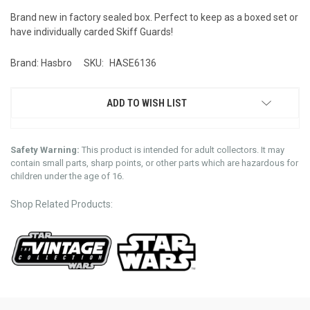
Brand new in factory sealed box. Perfect to keep as a boxed set or
have individually carded Skiff Guards!
Brand: Hasbro
SKU:
HASE6136
ADD TO WISH LIST
Safety Warning:
This product is intended for adult collectors. It may
contain small parts, sharp points, or other parts which are hazardous for
children under the age of 16.
Shop Related Products: