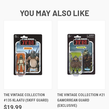
YOU MAY ALSO LIKE
THE VINTAGE COLLECTION
THE VINTAGE COLLECTION #21
#135 KLAATU (SKIFF GUARD)
GAMORREAN GUARD
(EXCLUSIVE)
$19.99