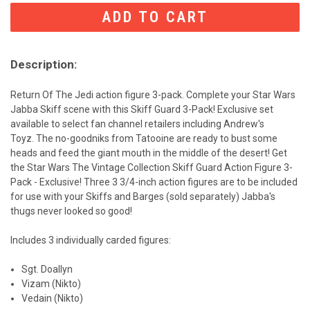
CURRENT
STOCK:
Description:
Return Of The Jedi action figure 3-pack. Complete your Star Wars
Jabba Skiff scene with this Skiff Guard 3-Pack! Exclusive set
available to select fan channel retailers including Andrew's
Toyz.
The no-goodniks from Tatooine are ready to bust some
heads and feed the giant mouth in the middle of the desert! Get
the Star Wars The Vintage Collection Skiff Guard Action Figure 3-
Pack - Exclusive! Three 3 3/4-inch action figures are to be included
for use with your Skiffs and Barges (sold separately) Jabba's
thugs never looked so good!
Includes 3 individually carded figures:
Sgt. Doallyn
Vizam (Nikto)
Vedain (Nikto)