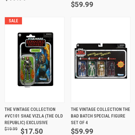
$59.99
SALE
THE VINTAGE COLLECTION
THE VINTAGE COLLECTION THE
#VC101 SHAE VIZLA (THE OLD
BAD BATCH SPECIAL FIGURE
REPUBLIC) EXCLUSIVE
SET OF 4
$19.99
$17.50
$59.99