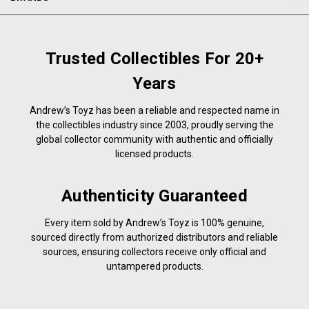
Trusted Collectibles For 20+
Years
Andrew’s Toyz has been a reliable and respected name in
the collectibles industry since 2003, proudly serving the
global collector community with authentic and officially
licensed products.
Authenticity Guaranteed
Every item sold by Andrew’s Toyz is 100% genuine,
sourced directly from authorized distributors and reliable
sources, ensuring collectors receive only official and
untampered products.