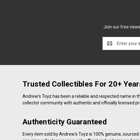
Join our free newsl
Email
Address
Trusted Collectibles For 20+ Year
Andrew’s Toyz has been a reliable and respected name in the 
collector community with authentic and officially licensed p
Authenticity Guaranteed
Every item sold by Andrew’s Toyz is 100% genuine, sourced d