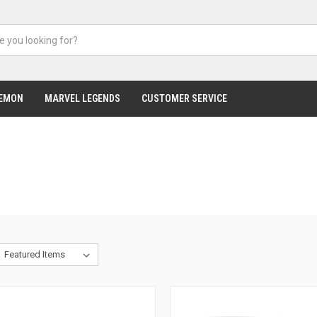
EMON
MARVEL LEGENDS
CUSTOMER SERVICE