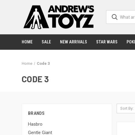
HOME
SALE
NEW ARRIVALS
STAR WARS
POK
Home
Code 3
CODE 3
Sort By:
BRANDS
Hasbro
Gentle Giant