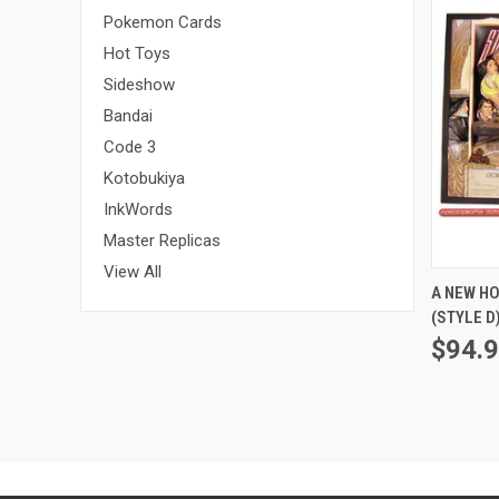
Pokemon Cards
Hot Toys
Sideshow
Bandai
Code 3
Kotobukiya
InkWords
Master Replicas
View All
A NEW H
(STYLE D
$94.