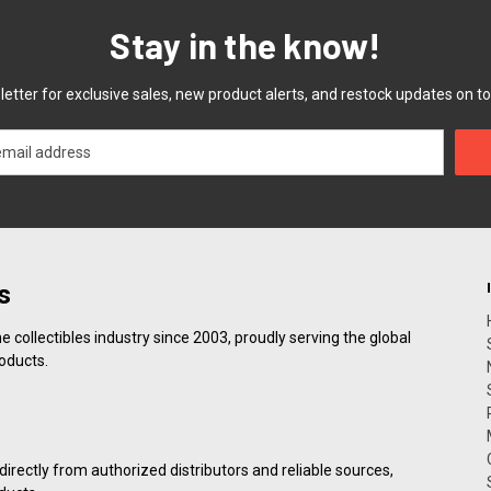
Stay in the know!
etter for exclusive sales, new product alerts, and restock updates on to
s
collectibles industry since 2003, proudly serving the global
roducts.
irectly from authorized distributors and reliable sources,