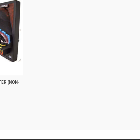
TER (NON-