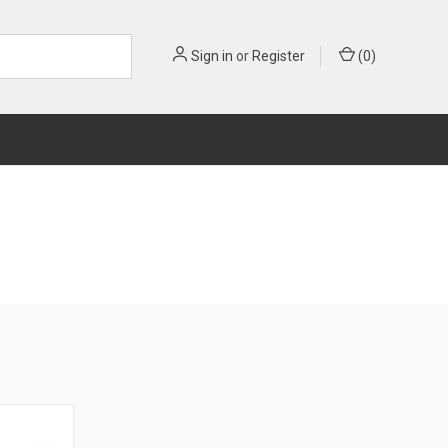
Sign in
or
Register
(
0
)