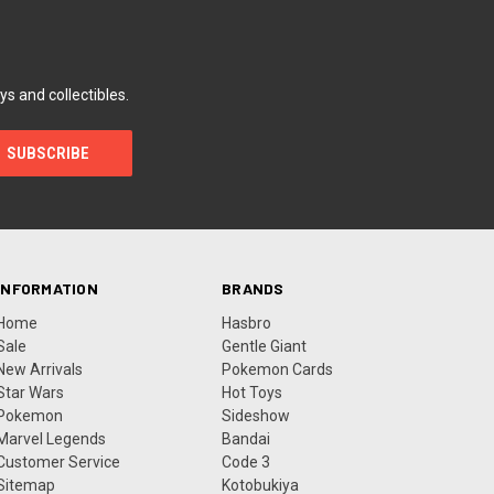
ys and collectibles.
INFORMATION
BRANDS
Home
Hasbro
Sale
Gentle Giant
New Arrivals
Pokemon Cards
Star Wars
Hot Toys
Pokemon
Sideshow
Marvel Legends
Bandai
Customer Service
Code 3
Sitemap
Kotobukiya