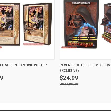
ADD TO CART
ADD TO CART
OPE SCULPTED MOVIE POSTER
REVENGE OF THE JEDI MINI POS
)
EXCLUSIVE)
99
$24.99
$30.00