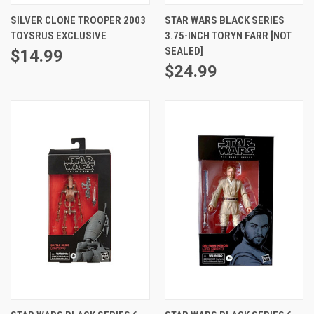
SILVER CLONE TROOPER 2003
STAR WARS BLACK SERIES
TOYSRUS EXCLUSIVE
3.75-INCH TORYN FARR [NOT
SEALED]
$14.99
$24.99