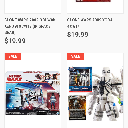
CLONE WARS 2009 OBI-WAN
CLONE WARS 2009 YODA
KENOBI #CW12 (IN SPACE
#CW14
GEAR)
$19.99
$19.99
SALE
SALE