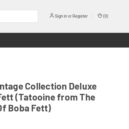
Sign in
or
Register
(
0
)
ntage Collection Deluxe
ett (Tatooine from The
f Boba Fett)