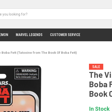
EMON
MARVEL LEGENDS
CUSTOMER SERVICE
 Boba Fett (Tatooine from The Book Of Boba Fett)
SALE
The Vi
Boba F
Book O
In Stock