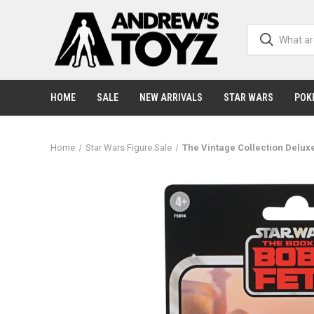
HOME
SALE
NEW ARRIVALS
STAR WARS
POK
Home
Star Wars Figure Sale
The Vintage Collection Deluxe