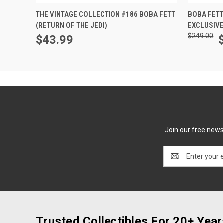
ADD TO CART
THE VINTAGE COLLECTION #186 BOBA FETT
BOBA FETT
(RETURN OF THE JEDI)
EXCLUSIVE
$249.00
$43.99
Join our free newsl
Email
Address
Trusted Collectibles For 20+ Year