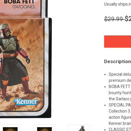
Usually ships 
$
$29.99
CURRENT
STOCK:
Description
Special delu
premium de
BOBA FETT 
bounty hunt
the Sarlacc p
SPECIAL PA
Collection 3
action figur
Kenner bra
CLASSIC STA