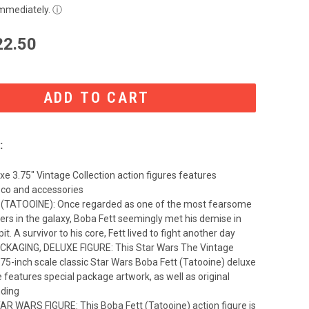
immediately.
ⓘ
22.50
:
xe 3.75" Vintage Collection action figures features
co and accessories
(TATOOINE): Once regarded as one of the most fearsome
ers in the galaxy, Boba Fett seemingly met his demise in
it. A survivor to his core, Fett lived to fight another day
CKAGING, DELUXE FIGURE: This Star Wars The Vintage
.75-inch scale classic Star Wars Boba Fett (Tatooine) deluxe
e features special package artwork, as well as original
nding
R WARS FIGURE: This Boba Fett (Tatooine) action figure is