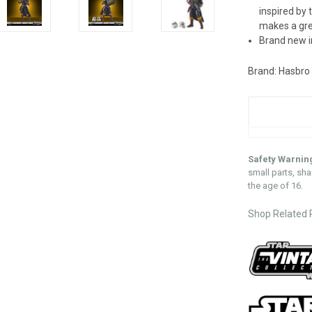
inspired by 
makes a grea
Brand new i
Brand: Hasbro
Safety Warnin
small parts, sha
the age of 16.
Shop Related 