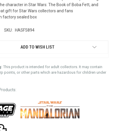
the character in Star Wars: The Book of Boba Fett, and
t gift for Star Wars collectors and fans
n factory sealed box
SKU:
HASF5894
ADD TO WISH LIST
g:
This product is intended for adult collectors. It may contain
rp points, or other parts which are hazardous for children under
Products: