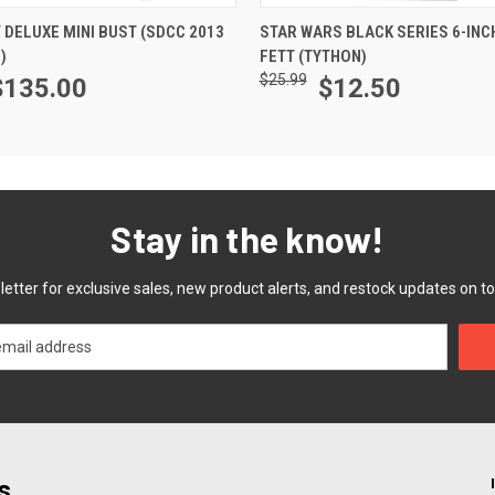
ADD TO CART
ADD TO CART
 DELUXE MINI BUST (SDCC 2013
STAR WARS BLACK SERIES 6-INC
)
FETT (TYTHON)
$25.99
$135.00
$12.50
Stay in the know!
etter for exclusive sales, new product alerts, and restock updates on to
s