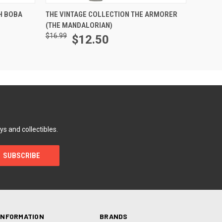
ADD TO CART
H BOBA
THE VINTAGE COLLECTION THE ARMORER
(THE MANDALORIAN)
$16.99
$12.50
ys and collectibles.
INFORMATION
BRANDS