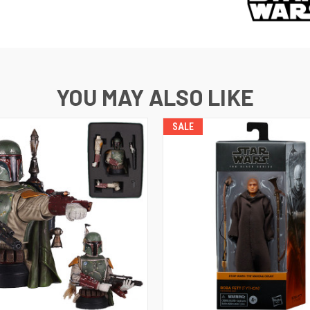
YOU MAY ALSO LIKE
SALE