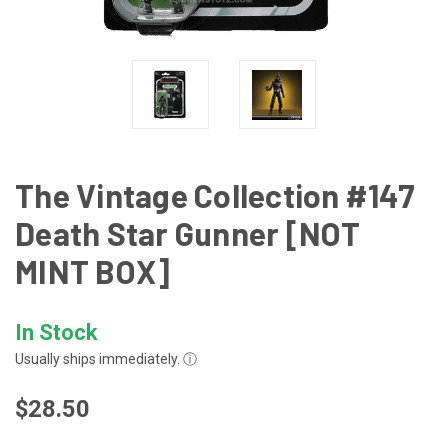
The Vintage Collection #147
Death Star Gunner [NOT
MINT BOX]
In Stock
Usually ships immediately.
ⓘ
$28.50