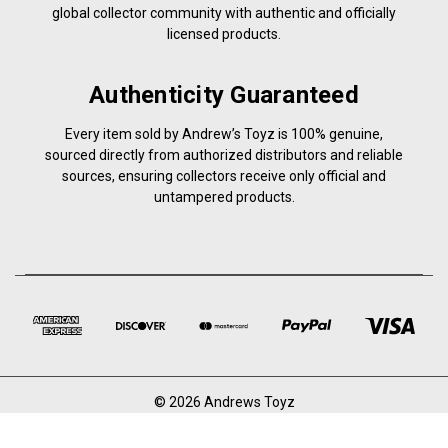
global collector community with authentic and officially
licensed products.
Authenticity Guaranteed
Every item sold by Andrew’s Toyz is 100% genuine,
sourced directly from authorized distributors and reliable
sources, ensuring collectors receive only official and
untampered products.
© 2026 Andrews Toyz