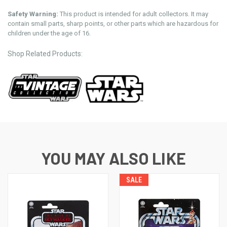
Safety Warning:
This product is intended for adult collectors. It may
contain small parts, sharp points, or other parts which are hazardous for
children under the age of 16.
Shop Related Products:
YOU MAY ALSO LIKE
SALE