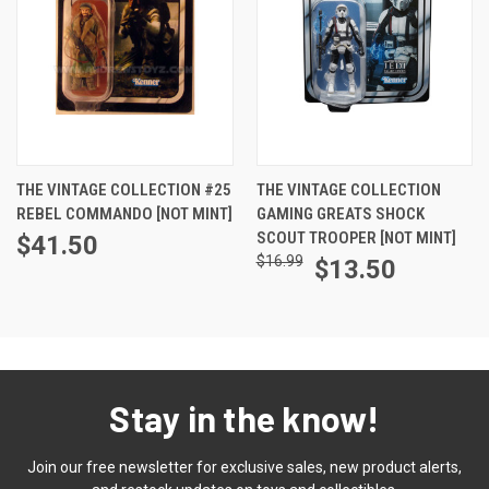
THE VINTAGE COLLECTION #25
THE VINTAGE COLLECTION
REBEL COMMANDO [NOT MINT]
GAMING GREATS SHOCK
SCOUT TROOPER [NOT MINT]
$41.50
$16.99
$13.50
Stay in the know!
Join our free newsletter for exclusive sales, new product alerts,