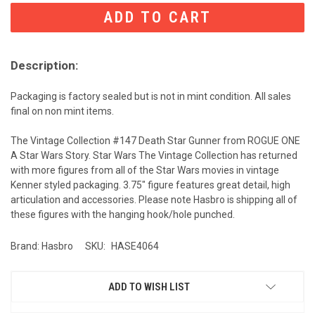
CURRENT
STOCK:
Description:
Packaging is factory sealed but is not in mint condition. All sales
final on non mint items.
The Vintage Collection #147 Death Star Gunner from ROGUE ONE
A Star Wars Story. Star Wars The Vintage Collection has returned
with more figures from all of the Star Wars movies in vintage
Kenner styled packaging. 3.75" figure features great detail, high
articulation and accessories. Please note Hasbro is shipping all of
these figures with the hanging hook/hole punched.
Brand: Hasbro
SKU:
HASE4064
ADD TO WISH LIST