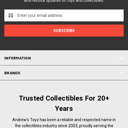
and restock updates on toys and collectibles.
Email
Address
INFORMATION
BRANDS
Trusted Collectibles For 20+
Years
Andrew’s Toyz has been a reliable and respected name in
the collectibles industry since 2003, proudly serving the