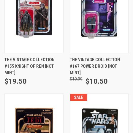
THE VINTAGE COLLECTION
THE VINTAGE COLLECTION
#155 KNIGHT OF REN [NOT
#167 POWER DROID [NOT
MINT]
MINT]
$19.99
$19.50
$10.50
SALE