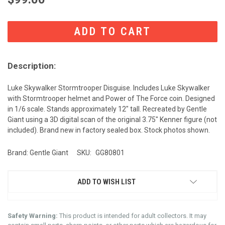
CURRENT
STOCK:
Description:
Luke Skywalker Stormtrooper Disguise. Includes Luke Skywalker
with Stormtrooper helmet and Power of The Force coin. Designed
in 1/6 scale. Stands approximately 12" tall. Recreated by Gentle
Giant using a 3D digital scan of the original 3.75" Kenner figure (not
included). Brand new in factory sealed box. Stock photos shown.
Brand: Gentle Giant
SKU:
GG80801
ADD TO WISH LIST
Safety Warning:
This product is intended for adult collectors. It may