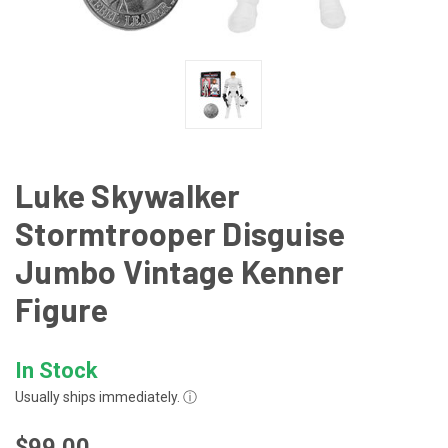
Luke Skywalker
Stormtrooper Disguise
Jumbo Vintage Kenner
Figure
In Stock
Usually ships immediately.
ⓘ
$99.00