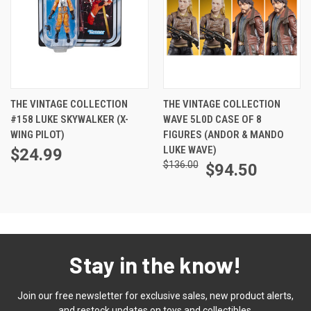
THE VINTAGE COLLECTION
THE VINTAGE COLLECTION
#158 LUKE SKYWALKER (X-
WAVE 5L0D CASE OF 8
WING PILOT)
FIGURES (ANDOR & MANDO
LUKE WAVE)
$24.99
$136.00
$94.50
Stay in the know!
Join our free newsletter for exclusive sales, new product alerts,
and restock updates on toys and collectibles.