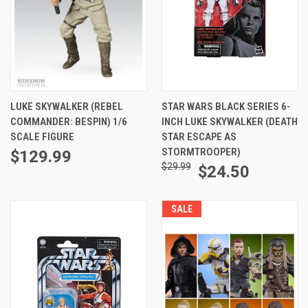
LUKE SKYWALKER (REBEL
STAR WARS BLACK SERIES 6-
COMMANDER: BESPIN) 1/6
INCH LUKE SKYWALKER (DEATH
SCALE FIGURE
STAR ESCAPE AS
STORMTROOPER)
$129.99
$29.99
$24.50
SALE