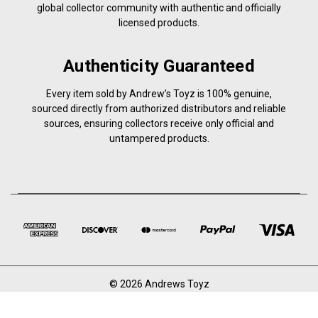
global collector community with authentic and officially
licensed products.
Authenticity Guaranteed
Every item sold by Andrew’s Toyz is 100% genuine,
sourced directly from authorized distributors and reliable
sources, ensuring collectors receive only official and
untampered products.
© 2026 Andrews Toyz