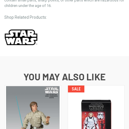
contain small parts, sharp points, or other parts which are hazardous for
children under the age of 16.
Shop Related Products:
YOU MAY ALSO LIKE
SALE