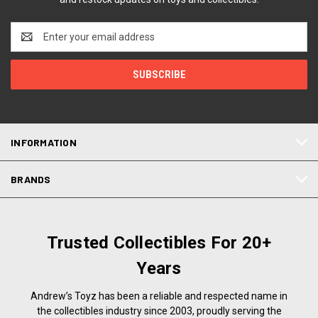
Email
Address
INFORMATION
BRANDS
Trusted Collectibles For 20+
Years
Andrew’s Toyz has been a reliable and respected name in
the collectibles industry since 2003, proudly serving the