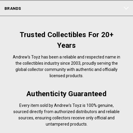
BRANDS
Trusted Collectibles For 20+
Years
Andrew’s Toyz has been a reliable and respected name in
the collectibles industry since 2003, proudly serving the
global collector community with authentic and officially
licensed products.
Authenticity Guaranteed
Every item sold by Andrew’s Toyz is 100% genuine,
sourced directly from authorized distributors and reliable
sources, ensuring collectors receive only official and
untampered products.