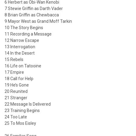
6 Herbert as Obi-Wan Kenobi
7 Stewie Griffin as Darth Vader
8 Brian Griffin as Chewbacca
9 Mayor West as Grand Moff Tarkin
10 The Story Begins
11 Recording a Message
12 Narrow Escape
13 Interrogation
14 In the Desert
15 Rebels
16 Life on Tatooine
17 Empire
18 Call for Help
19 He’s Gone
20 Reunited
21 Stranger
22 Message Is Delivered
23 Training Begins
24 Too Late
25 To Mos Eisley