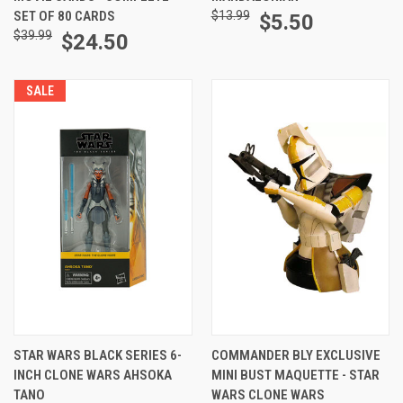
SET OF 80 CARDS
$13.99
$5.50
$39.99
$24.50
SALE
STAR WARS BLACK SERIES 6-
COMMANDER BLY EXCLUSIVE
INCH CLONE WARS AHSOKA
MINI BUST MAQUETTE - STAR
TANO
WARS CLONE WARS