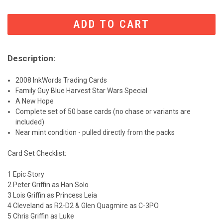
CURRENT
STOCK:
Description:
2008 InkWords Trading Cards
Family Guy Blue Harvest Star Wars Special
A New Hope
Complete set of 50 base cards (no chase or variants are
included)
Near mint condition - pulled directly from the packs
Card Set Checklist:
1 Epic Story
2 Peter Griffin as Han Solo
3 Lois Griffin as Princess Leia
4 Cleveland as R2-D2 & Glen Quagmire as C-3PO
5 Chris Griffin as Luke