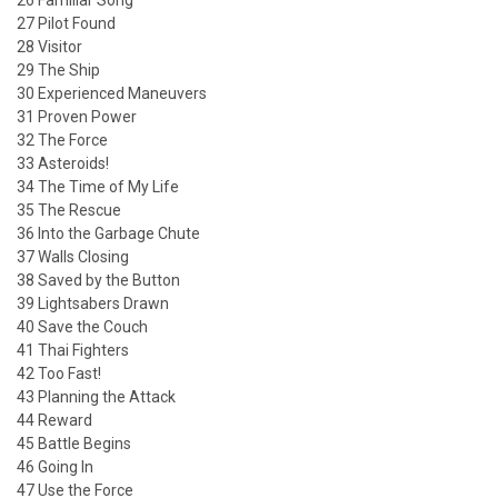
26 Familiar Song
27 Pilot Found
28 Visitor
29 The Ship
30 Experienced Maneuvers
31 Proven Power
32 The Force
33 Asteroids!
34 The Time of My Life
35 The Rescue
36 Into the Garbage Chute
37 Walls Closing
38 Saved by the Button
39 Lightsabers Drawn
40 Save the Couch
41 Thai Fighters
42 Too Fast!
43 Planning the Attack
44 Reward
45 Battle Begins
46 Going In
47 Use the Force