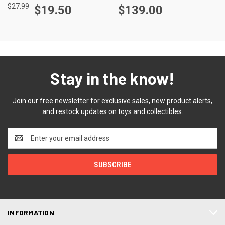
$27.99
$19.50
$139.00
Stay in the know!
Join our free newsletter for exclusive sales, new product alerts,
and restock updates on toys and collectibles.
Email
Address
INFORMATION