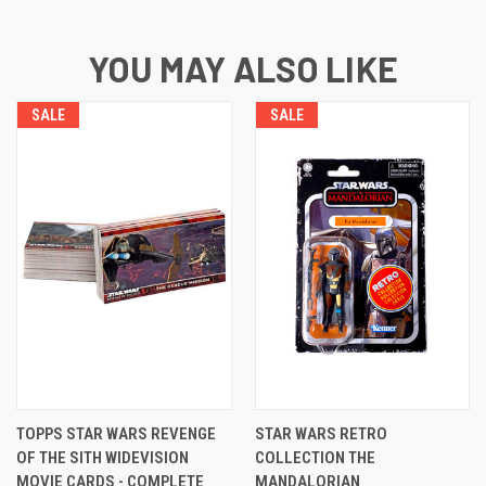
YOU MAY ALSO LIKE
SALE
SALE
TOPPS STAR WARS REVENGE
STAR WARS RETRO
OF THE SITH WIDEVISION
COLLECTION THE
MOVIE CARDS - COMPLETE
MANDALORIAN