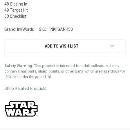
48 Closing In
49 Target Hit
50 Checklist
Brand: InkWords
SKU:
INKFGANH50
ADD TO WISH LIST
Safety Warning:
This product is intended for adult collectors. It may
contain small parts, sharp points, or other parts which are hazardous for
children under the age of 16.
Shop Related Products: