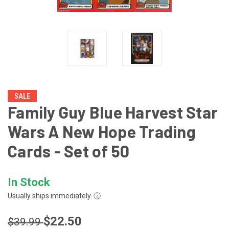
SALE
Family Guy Blue Harvest Star
Wars A New Hope Trading
Cards - Set of 50
In Stock
Usually ships immediately.
ⓘ
$22.50
$39.99