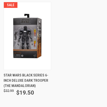
SALE
STAR WARS BLACK SERIES 6-
INCH DELUXE DARK TROOPER
(THE MANDALORIAN)
$32.99
$19.50