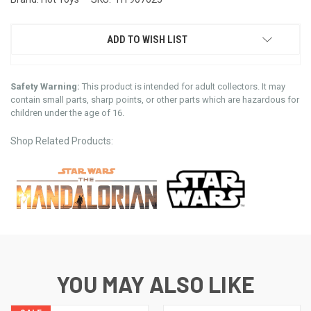
ADD TO WISH LIST
Safety Warning:
This product is intended for adult collectors. It may
contain small parts, sharp points, or other parts which are hazardous for
children under the age of 16.
Shop Related Products:
YOU MAY ALSO LIKE