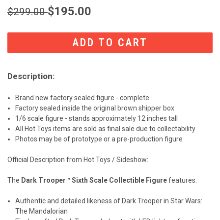
$195.00
$299.00
CURRENT
STOCK:
Description:
Brand new factory sealed figure - complete
Factory sealed inside the original brown shipper box
1/6 scale figure - stands approximately 12 inches tall
All Hot Toys items are sold as final sale due to collectability
Photos may be of prototype or a pre-production figure
Official Description from Hot Toys / Sideshow:
The
Dark Trooper™ Sixth Scale Collectible Figure
features:
Authentic and detailed likeness of Dark Trooper in Star Wars:
The Mandalorian