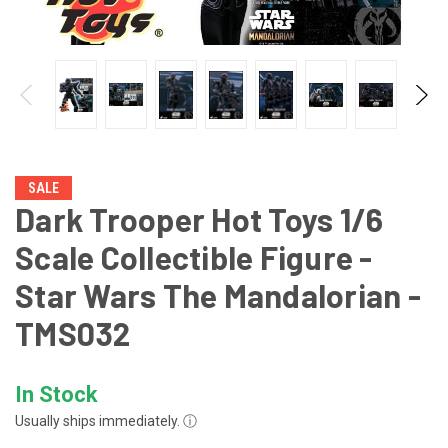
SALE
Dark Trooper Hot Toys 1/6
Scale Collectible Figure -
Star Wars The Mandalorian -
TMS032
In Stock
Usually ships immediately.
ⓘ