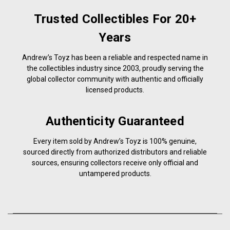
Trusted Collectibles For 20+
Years
Andrew’s Toyz has been a reliable and respected name in
the collectibles industry since 2003, proudly serving the
global collector community with authentic and officially
licensed products.
Authenticity Guaranteed
Every item sold by Andrew’s Toyz is 100% genuine,
sourced directly from authorized distributors and reliable
sources, ensuring collectors receive only official and
untampered products.