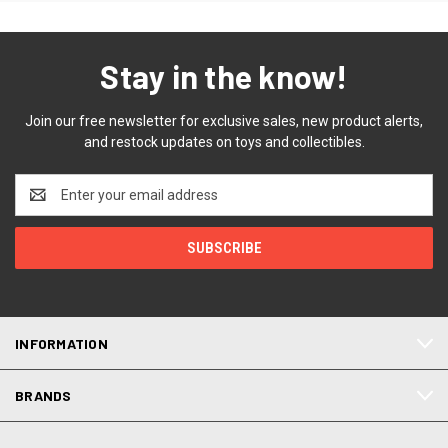
Stay in the know!
Join our free newsletter for exclusive sales, new product alerts,
and restock updates on toys and collectibles.
Email
Address
INFORMATION
BRANDS