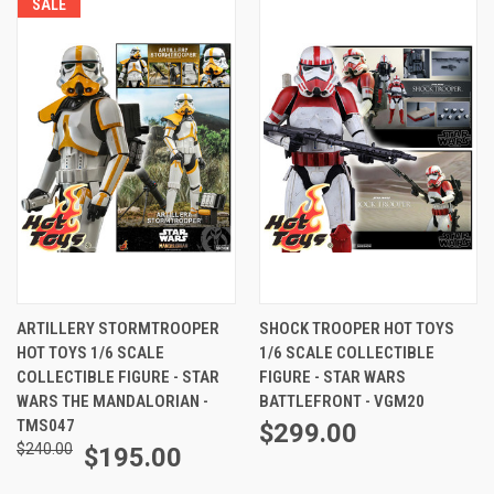
SALE
ARTILLERY STORMTROOPER
SHOCK TROOPER HOT TOYS
HOT TOYS 1/6 SCALE
1/6 SCALE COLLECTIBLE
COLLECTIBLE FIGURE - STAR
FIGURE - STAR WARS
WARS THE MANDALORIAN -
BATTLEFRONT - VGM20
TMS047
$299.00
$240.00
$195.00