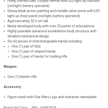
Finely crafted Dark Trooper helmet with LED light-up function
(red light, battery operated)
Glossy black armor painting and metallic silver joints with LED
light-up chest panel (red light, battery operated)
Approximately 32.5 cm tall
Newly developed body with over 25 points of articulations
Highly poseable advanced exoskeleton body structure with
detailed mechanical design
Six (6) pieces of interchangeable hands including:
One (1) pair of fists
One (1) pair of relaxed hands
One (1) pair of hands for holding rifle
Weapon:
One (1) blaster rifle
Accessory:
Figure stand with Star Wars Logo and character nameplate
Brand: Hot Toys
SKU:
HT907625