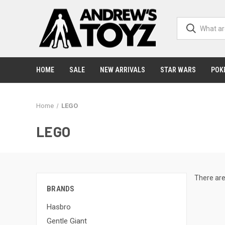
HOME
SALE
NEW ARRIVALS
STAR WARS
POK
Home
LEGO
LEGO
There are
BRANDS
Hasbro
Gentle Giant