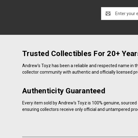
Email
Address
Trusted Collectibles For 20+ Year
Andrew’s Toyz has been a reliable and respected name in the 
collector community with authentic and officially licensed p
Authenticity Guaranteed
Every item sold by Andrew’s Toyz is 100% genuine, sourced d
ensuring collectors receive only official and untampered pro