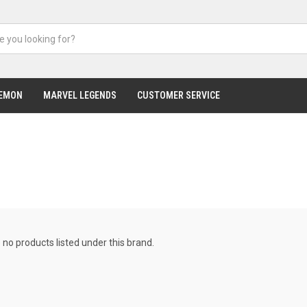
EMON
MARVEL LEGENDS
CUSTOMER SERVICE
 no products listed under this brand.