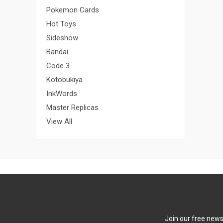
Pokemon Cards
Hot Toys
Sideshow
Bandai
Code 3
Kotobukiya
InkWords
Master Replicas
View All
Join our free newsl