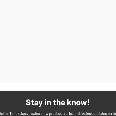
Stay in the know!
etter for exclusive sales, new product alerts, and restock updates on to