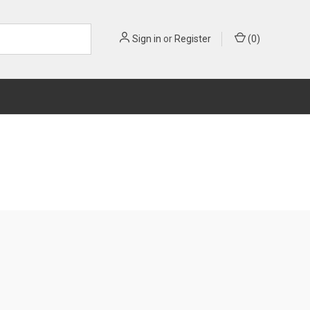
Sign in
or
Register
(
0
)