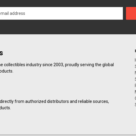
s
collectibles industry since 2003, proudly serving the global
roducts.
irectly from authorized distributors and reliable sources,
ducts.