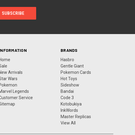
INFORMATION
BRANDS
Home
Hasbro
Sale
Gentle Giant
New Arrivals
Pokemon Cards
Star Wars
Hot Toys
Pokemon
Sideshow
Marvel Legends
Bandai
Customer Service
Code 3
Sitemap
Kotobukiya
InkWords
Master Replicas
View All