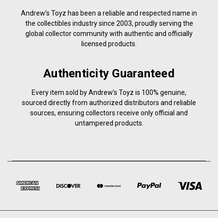
Andrew’s Toyz has been a reliable and respected name in
the collectibles industry since 2003, proudly serving the
global collector community with authentic and officially
licensed products.
Authenticity Guaranteed
Every item sold by Andrew’s Toyz is 100% genuine,
sourced directly from authorized distributors and reliable
sources, ensuring collectors receive only official and
untampered products.