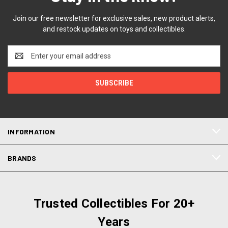
Join our free newsletter for exclusive sales, new product alerts,
and restock updates on toys and collectibles.
Email
Address
INFORMATION
BRANDS
Trusted Collectibles For 20+
Years