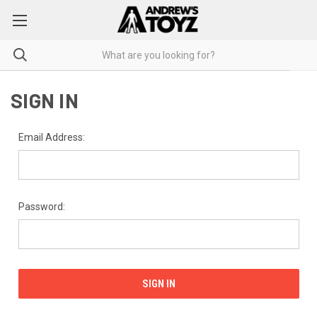
SIGN IN
Email Address:
Password: