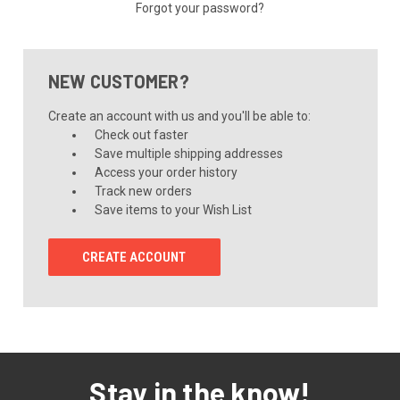
Forgot your password?
NEW CUSTOMER?
Create an account with us and you'll be able to:
Check out faster
Save multiple shipping addresses
Access your order history
Track new orders
Save items to your Wish List
CREATE ACCOUNT
Stay in the know!