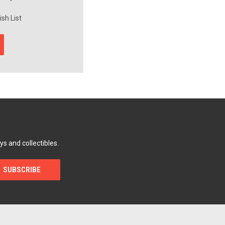
sh List
ys and collectibles.