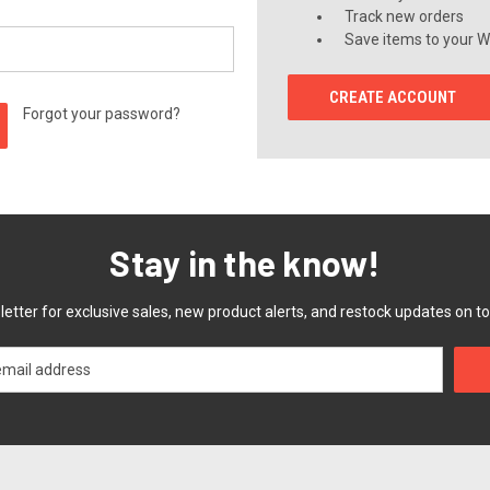
Track new orders
Save items to your Wi
CREATE ACCOUNT
Forgot your password?
Stay in the know!
etter for exclusive sales, new product alerts, and restock updates on to