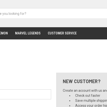
EMON
MARVEL LEGENDS
CUSTOMER SERVICE
NEW CUSTOMER?
Create an account with us and 
Check out faster
Save multiple shippi
Access your order hi