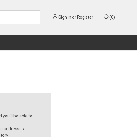
Sign in
or
Register
(
0
)
you'll be able to:
ng addresses
story