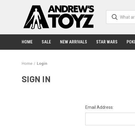
HOME
SALE
NEW ARRIVALS
STAR WARS
POK
Home
Login
SIGN IN
Email Address: