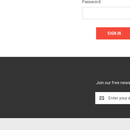
Password:
Join our free newsl
Email
Address