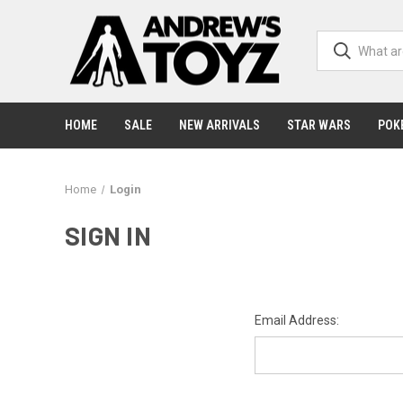
HOME
SALE
NEW ARRIVALS
STAR WARS
POK
Home
Login
SIGN IN
Email Address: