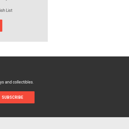
sh List
ys and collectibles.