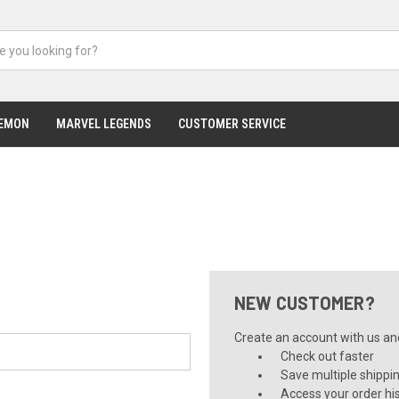
EMON
MARVEL LEGENDS
CUSTOMER SERVICE
NEW CUSTOMER?
Create an account with us and 
Check out faster
Save multiple shippi
Access your order hi