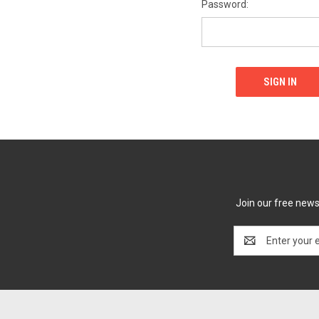
Password:
Join our free newsl
Email
Address