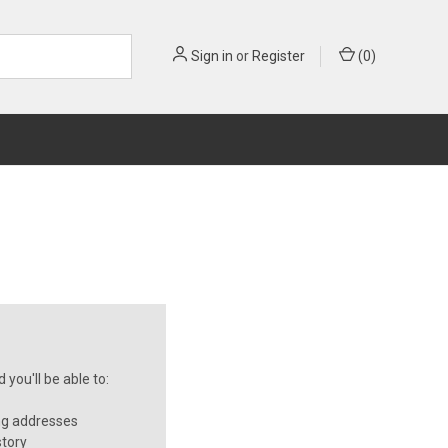
Sign in
or
Register
(
0
)
you'll be able to:
ng addresses
story