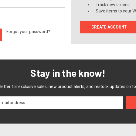
Track new orders
Save items to your Wi
CREATE ACCOUNT
Forgot your password?
Stay in the know!
etter for exclusive sales, new product alerts, and restock updates on to