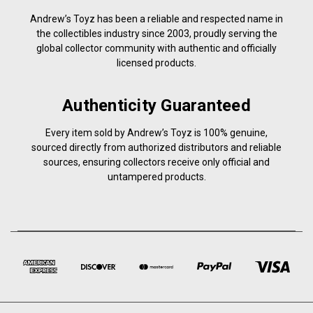
Andrew’s Toyz has been a reliable and respected name in
the collectibles industry since 2003, proudly serving the
global collector community with authentic and officially
licensed products.
Authenticity Guaranteed
Every item sold by Andrew’s Toyz is 100% genuine,
sourced directly from authorized distributors and reliable
sources, ensuring collectors receive only official and
untampered products.