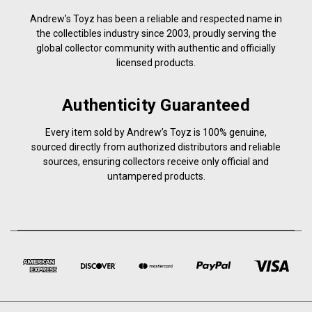
Andrew’s Toyz has been a reliable and respected name in
the collectibles industry since 2003, proudly serving the
global collector community with authentic and officially
licensed products.
Authenticity Guaranteed
Every item sold by Andrew’s Toyz is 100% genuine,
sourced directly from authorized distributors and reliable
sources, ensuring collectors receive only official and
untampered products.