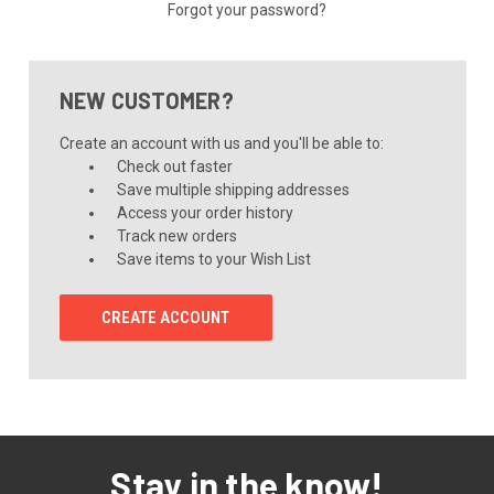
Forgot your password?
NEW CUSTOMER?
Create an account with us and you'll be able to:
Check out faster
Save multiple shipping addresses
Access your order history
Track new orders
Save items to your Wish List
CREATE ACCOUNT
Stay in the know!