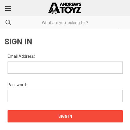
SIGN IN
Email Address:
Password: