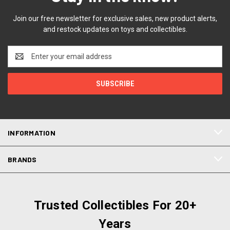
Join our free newsletter for exclusive sales, new product alerts,
and restock updates on toys and collectibles.
Email
Address
INFORMATION
BRANDS
Trusted Collectibles For 20+
Years