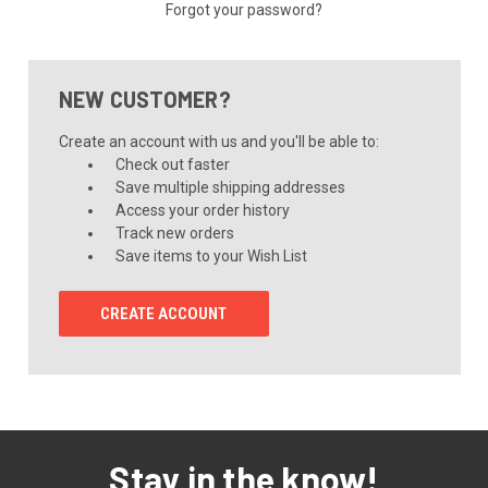
Forgot your password?
NEW CUSTOMER?
Create an account with us and you'll be able to:
Check out faster
Save multiple shipping addresses
Access your order history
Track new orders
Save items to your Wish List
CREATE ACCOUNT
Stay in the know!