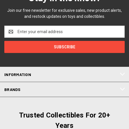
Join our free newsletter for exclusive sales, new product alerts,
and restock updates on toys and collectibles.
Email
Address
INFORMATION
BRANDS
Trusted Collectibles For 20+
Years