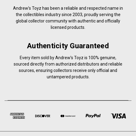
Andrew’s Toyz has been a reliable and respected name in
the collectibles industry since 2003, proudly serving the
global collector community with authentic and officially
licensed products.
Authenticity Guaranteed
Every item sold by Andrew’s Toyz is 100% genuine,
sourced directly from authorized distributors and reliable
sources, ensuring collectors receive only official and
untampered products.