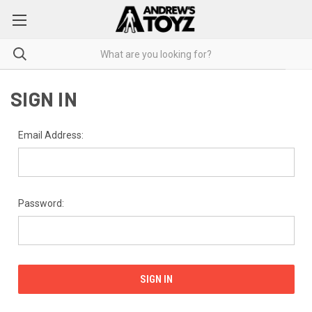
SIGN IN
Email Address:
Password: