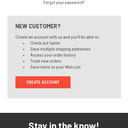
Forgot your password?
NEW CUSTOMER?
Create an account with us and you'll be able to:
Check out faster
Save multiple shipping addresses
Access your order history
Track new orders
Save items to your Wish List
CREATE ACCOUNT
Stay in the know!