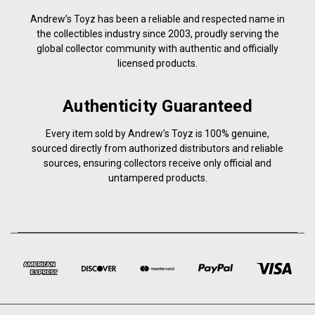
Andrew’s Toyz has been a reliable and respected name in
the collectibles industry since 2003, proudly serving the
global collector community with authentic and officially
licensed products.
Authenticity Guaranteed
Every item sold by Andrew’s Toyz is 100% genuine,
sourced directly from authorized distributors and reliable
sources, ensuring collectors receive only official and
untampered products.