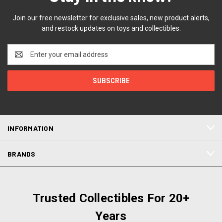
Join our free newsletter for exclusive sales, new product alerts,
and restock updates on toys and collectibles.
Email
Address
INFORMATION
BRANDS
Trusted Collectibles For 20+
Years