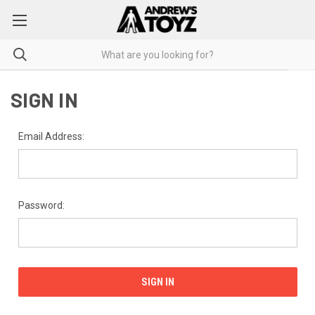
SIGN IN
Email Address:
Password: